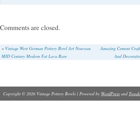
Comments are closed.
«
Vintage West German Pottery Bowl Art Nouveau
Amazing Cement Craft
MID Century Modern Fat Lava Rare
And Decoratio
Copyright © 2026 Vintage Pottery Bowls | Powered by
WordPress
and
Tweak