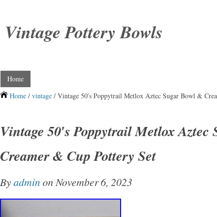
Vintage Pottery Bowls
Home
Home
/
vintage
/ Vintage 50′s Poppytrail Metlox Aztec Sugar Bowl & Cre
Vintage 50′s Poppytrail Metlox Aztec
Creamer & Cup Pottery Set
By
admin
on November 6, 2023