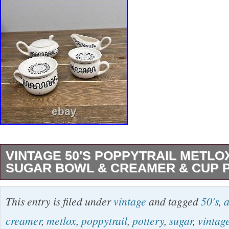
VINTAGE 50′S POPPYTRAIL METLO
SUGAR BOWL & CREAMER & CUP 
Vintage 50′s Poppytrail Metlox Aztec Sugar 
This entry is filed under
vintage
and tagged
50's
,
a
2 Cup/Saucer Pottery Set. Vintage Pre-owned
creamer
,
metlox
,
poppytrail
,
pottery
,
sugar
,
vintag
condition, with no chips or cracks to disclose.