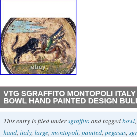
VTG SGRAFFITO MONTOPOLI ITALY
BOWL HAND PAINTED DESIGN BUL
Vintage Red Clay Pottery Large Glazed Bowl
This entry is filed under
sgraffito
and tagged
bowl
Design Bull & Gryphon. This item is in the cat
hand
,
italy
,
large
,
montopoli
,
painted
,
pegasus
,
sgr
Glass\Decorative Cookware, Dinnerware & S