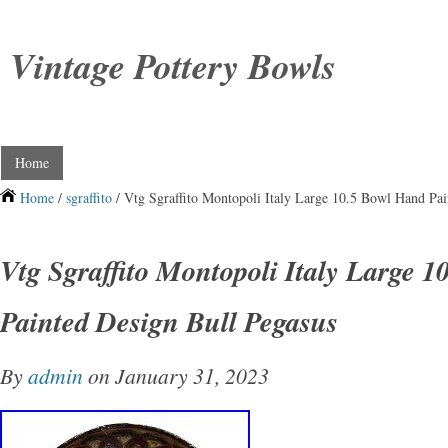
Vintage Pottery Bowls
Home
Home
/
sgraffito
/ Vtg Sgraffito Montopoli Italy Large 10.5 Bowl Hand Pai
Vtg Sgraffito Montopoli Italy Large 
Painted Design Bull Pegasus
By
admin
on January 31, 2023