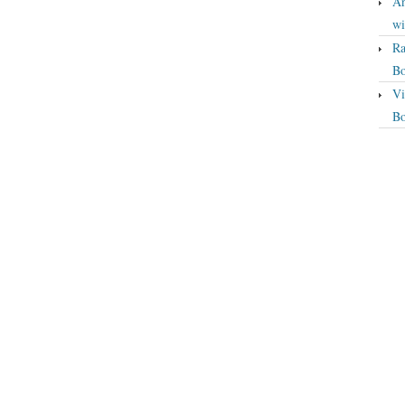
An
wi
Ra
Bo
Vi
Bo