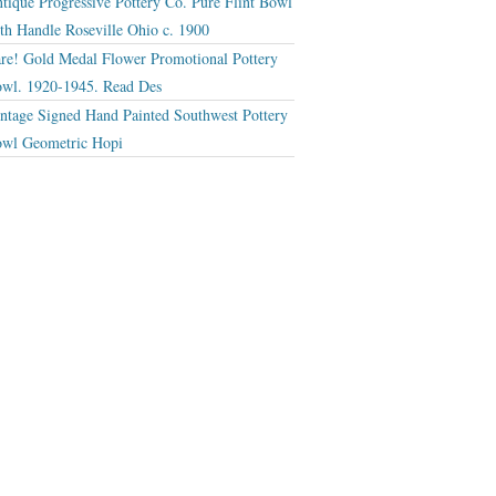
tique Progressive Pottery Co. Pure Flint Bowl
th Handle Roseville Ohio c. 1900
re! Gold Medal Flower Promotional Pottery
wl. 1920-1945. Read Des
ntage Signed Hand Painted Southwest Pottery
wl Geometric Hopi