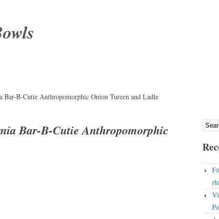
Bowls
a Bar-B-Cutie Anthropomorphic Onion Tureen and Ladle
rnia Bar-B-Cutie Anthropomorphic
Rec
Fi
rh
Vi
Po