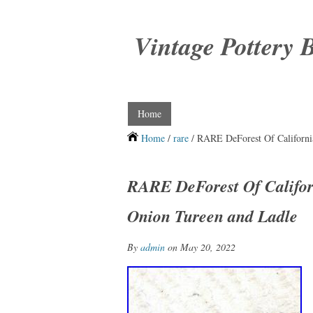
Vintage Pottery 
Home
Home
/
rare
/ RARE DeForest Of Californi
RARE DeForest Of Califo
Onion Tureen and Ladle
By
admin
on May 20, 2022