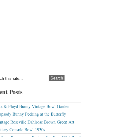
ent Posts
tz & Floyd Bunny Vintage Bowl Garden
apsody Bunny Peeking at the Butterfly
ntage Roseville Dahlrose Brown Green Art
ttery Console Bowl 1930s