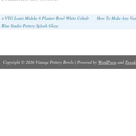
Production Technique: Pottery
Material: Clay
«
VTG Louis Mideke 8 Planter Bowl White Cobalt
How To Make Any Vase
Blue Studio Pottery Splash Glaze
Pattern: Vintage
Type: Vase
Color: White
Copyright © 2026 Vintage Pottery Bowls | Powered by
Origin: California
WordPress
and
Tweak
Brand: Bauer
Original/Reproduction: Vintage Original