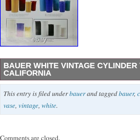
BAUER WHITE VINTAGE CYLINDER
CALIFORNIA
In great condition and measures 8″ tall x 5″ w
This entry is filed under
bauer
and tagged
bauer
,
c
shows this style in our Bauer reference book. T
vase
,
vintage
,
white
.
category “Pottery & Glass\Cookware, Dinner
Serveware\Bowls”. The seller is “sew46″ and is
country: US. This item can be shipped worldw
Comments are closed.