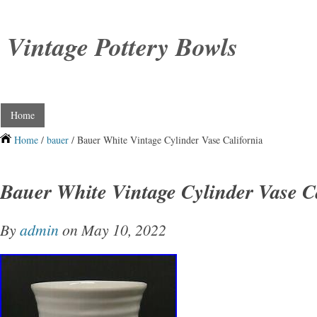
Vintage Pottery Bowls
Home
Home
/
bauer
/ Bauer White Vintage Cylinder Vase California
Bauer White Vintage Cylinder Vase C
By
admin
on May 10, 2022