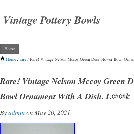
Vintage Pottery Bowls
Home
Home
/
rare
/ Rare! Vintage Nelson Mccoy Green Deer Flower Bowl Orn
Rare! Vintage Nelson Mccoy Green D
Bowl Ornament With A Dish. L@@k
By
admin
on May 20, 2021