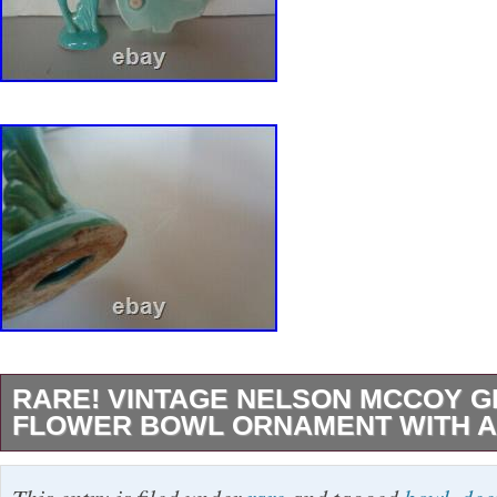
RARE! VINTAGE NELSON MCCOY 
FLOWER BOWL ORNAMENT WITH A
Please take a look at my other. Up for sale ver