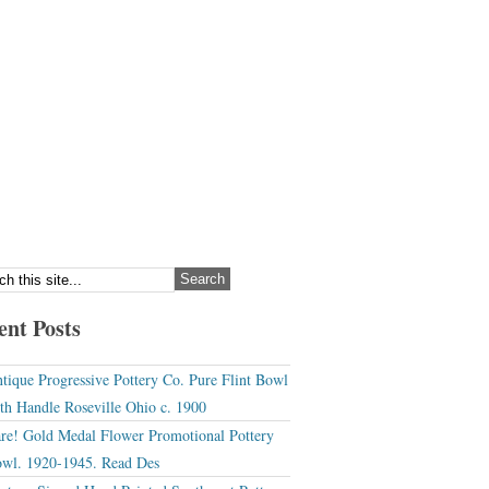
ent Posts
tique Progressive Pottery Co. Pure Flint Bowl
th Handle Roseville Ohio c. 1900
re! Gold Medal Flower Promotional Pottery
wl. 1920-1945. Read Des