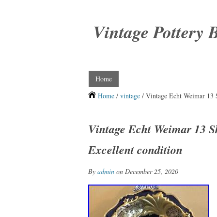
Vintage Pottery 
Home
Home
/
vintage
/ Vintage Echt Weimar 13 S
Vintage Echt Weimar 13 S
Excellent condition
By
admin
on December 25, 2020