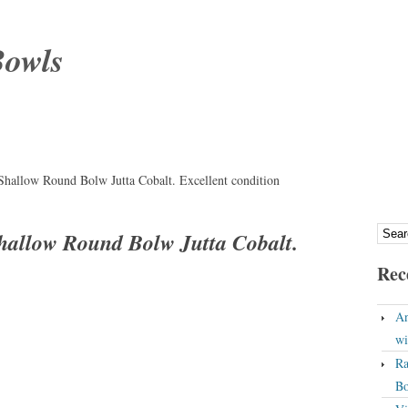
Bowls
hallow Round Bolw Jutta Cobalt. Excellent condition
hallow Round Bolw Jutta Cobalt.
Rec
An
wi
Ra
Bo