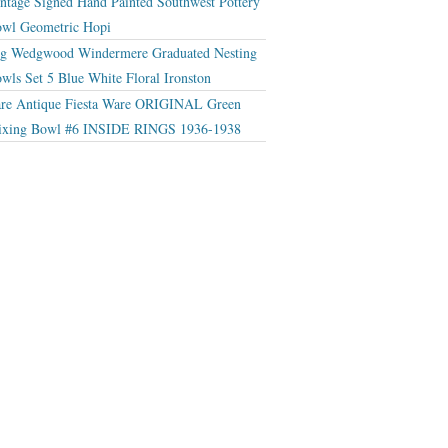
ntage Signed Hand Painted Southwest Pottery
wl Geometric Hopi
g Wedgwood Windermere Graduated Nesting
wls Set 5 Blue White Floral Ironston
re Antique Fiesta Ware ORIGINAL Green
xing Bowl #6 INSIDE RINGS 1936-1938