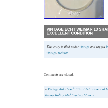
VINTAGE ECHT WEIMAR 13 SH
EXCELLENT CONDITION
This beautiful bolw is in excellent vintag
This entry is filed under
vintage
and tagged
b
Echt Weimar 13 Shallow Round Bolw Jutta C
vintage
,
weimar
.
March 20, 2020. This item is in the categ
Pottery\European Pottery\German”. The s
Arizona. This item can be shipped to Un
Romania, Slovakia, Bulgaria, Czech republ
Comments are closed.
Estonia, Australia, Greece, Portugal, Cy
Indonesia, Taiwan, South africa, Thailan
«
Vintage Aldo Londi Bitossi Seta Bowl Lid 
Poland, Spain, Italy, Germany, Austria, I
Brown Italian Mid Cemtury Modern
Switzerland, Norway, Saudi arabia, Unite
Malaysia, Chile, Colombia, Bangladesh, 
guiana, Guernsey, Gibraltar, Iceland, Jer