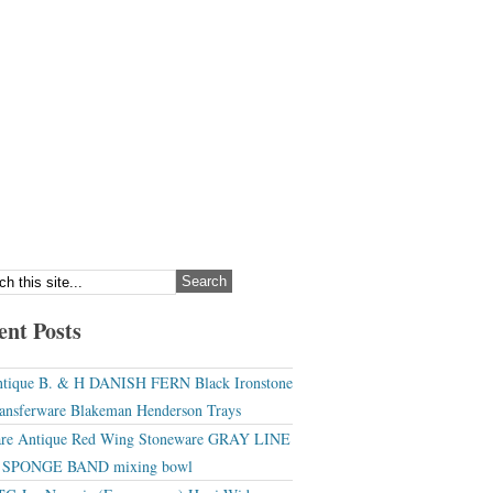
ent Posts
tique B. & H DANISH FERN Black Ironstone
ansferware Blakeman Henderson Trays
re Antique Red Wing Stoneware GRAY LINE
r SPONGE BAND mixing bowl