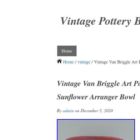
Vintage Pottery 
Home
Home
/
vintage
/ Vintage Van Briggle Art 
Vintage Van Briggle Art P
Sunflower Arranger Bowl
By
admin
on December 5, 2020