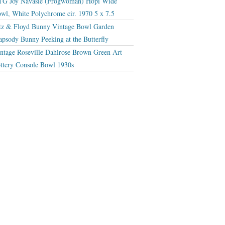
G Joy Navasie (Frogwoman) Hopi Wide
wl, White Polychrome cir. 1970 5 x 7.5
tz & Floyd Bunny Vintage Bowl Garden
apsody Bunny Peeking at the Butterfly
ntage Roseville Dahlrose Brown Green Art
ttery Console Bowl 1930s