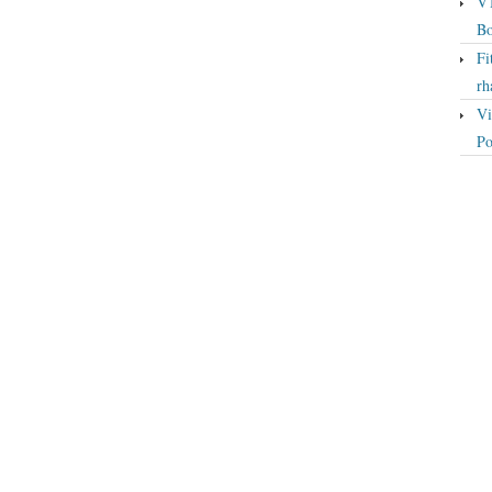
VT
Bo
Fi
rh
Vi
Po