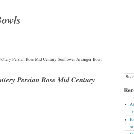
Bowls
Pottery Persian Rose Mid Century Sunflower Arranger Bowl
ottery Persian Rose Mid Century
Rec
An
Tr
Ra
o