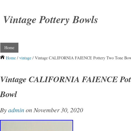
Vintage Pottery Bowls
Home
Home
/
vintage
/ Vintage CALIFORNIA FAIENCE Pottery Two Tone Bo
Vintage CALIFORNIA FAIENCE Pott
Bowl
By
admin
on November 30, 2020