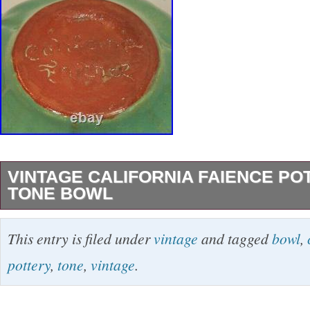
VINTAGE CALIFORNIA FAIENCE P
TONE BOWL
This bowl was made of pottery by California Fa
This entry is filed under
vintage
and tagged
bowl
,
measures approximately 6 3/8 inches across 
pottery
,
tone
,
vintage
.
2 3/8 inches tall. Any spots in the photos are 
glare. The underside is marked as shown in th