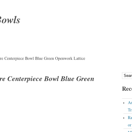
Bowls
ere Centerpiece Bowl Blue Green Openwork Lattice
ere Centerpiece Bowl Blue Green
Rec
An
Tr
Ra
o