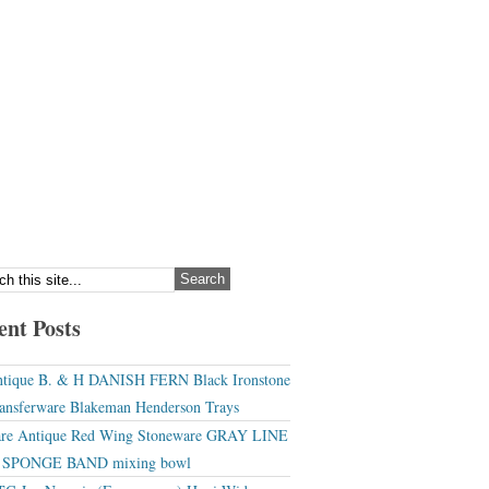
ent Posts
tique B. & H DANISH FERN Black Ironstone
ansferware Blakeman Henderson Trays
re Antique Red Wing Stoneware GRAY LINE
r SPONGE BAND mixing bowl