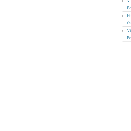
VT
Bo
Fi
rh
Vi
Po