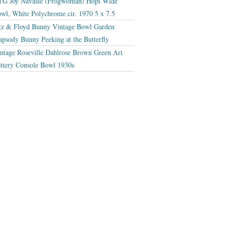
G Joy Navasie (Frogwoman) Hopi Wide
wl, White Polychrome cir. 1970 5 x 7.5
tz & Floyd Bunny Vintage Bowl Garden
apsody Bunny Peeking at the Butterfly
ntage Roseville Dahlrose Brown Green Art
ttery Console Bowl 1930s