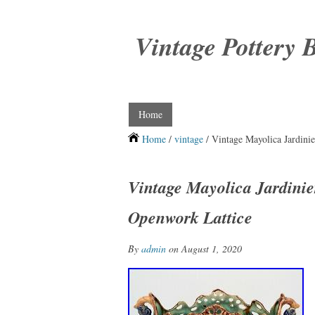
Vintage Pottery 
Home
Home
/
vintage
/ Vintage Mayolica Jardini
Vintage Mayolica Jardini
Openwork Lattice
By
admin
on August 1, 2020