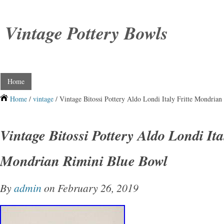
Vintage Pottery Bowls
Home
Home
/
vintage
/ Vintage Bitossi Pottery Aldo Londi Italy Fritte Mondria
Vintage Bitossi Pottery Aldo Londi Ita
Mondrian Rimini Blue Bowl
By
admin
on February 26, 2019