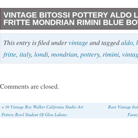
VINTAGE BITOSSI POTTERY ALDO L
FRITTE MONDRIAN RIMINI BLUE B
A rare Bitossi rimini blue pottery bowl with Mo
This entry is filed under
vintage
and tagged
aldo
,
and fritte glass to the inner base. It’s signed 3
fritte
,
italy
,
londi
,
mondrian
,
pottery
,
rimini
,
vinta
are no chips or cracks but minor glaze nibbles 
Please use zoom on photos. Height = 5cm, D
18.4cm, Weight = 735gm. If you have time, pl
Comments are closed.
other vintage items and furniture for sale. The
Bitossi Pottery Aldo Londi Italy Fritte Mondria
«
16 Vintage Roy Walker California Studio Art
Rare Vintage Ita
Pottery Bowl Student Of Glen Lukens
Faenz
Bowl” is in sale since Monday, February 11, 20
in the category “Pottery, Porcelain & Glass\Pot