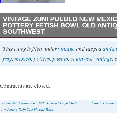
VINTAGE ZUNI PUEBLO NEW MEXI
POTTERY FETISH BOWL OLD ANTI
SOUTHWEST
Vintage Zuni Pueblo New Mexico Frog Pottery
This entry is filed under
vintage
and tagged
antiq
Antique Southwest. 3.25″ tall x 7.5″ diameter.
frog
,
mexico
,
pottery
,
pueblo
,
southwest
,
vintage
,
z
alternating patterns. The item “Vintage Zuni 
Mexico Frog Pottery Fetish Bowl Old Antique 
sale since Friday, February 1, 2019. This item 
Comments are closed.
“Collectibles\Cultures & Ethnicities\Native A
1934\Pottery”. The seller is “losthorizon00″ an
«
Beautiful Vintage Post 1921 Holland Hand Made
Classic Ceramic 
Art Pottery Delft Two Handle Bowl
Seattle, Washington. This item can be shipped