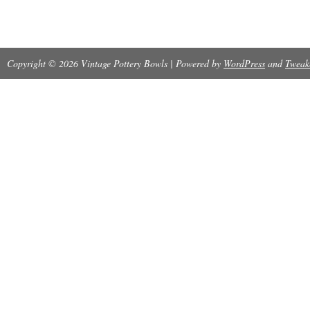
States.
Provenance: Ownership History Available
Copyright © 2026 Vintage Pottery Bowls | Powered by
Origin: New Mexico
WordPress
and
Tweak
Modified Item: No
Tribal Affiliation: Zuni
Country/Region of Manufacture: United Sta
Artisan: Nellie Bica