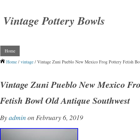
Vintage Pottery Bowls
Home
Home
/
vintage
/ Vintage Zuni Pueblo New Mexico Frog Pottery Fetish B
Vintage Zuni Pueblo New Mexico Fro
Fetish Bowl Old Antique Southwest
By
admin
on February 6, 2019