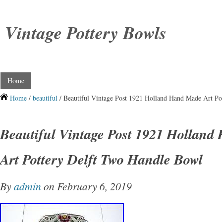
Vintage Pottery Bowls
Home
Home
/
beautiful
/ Beautiful Vintage Post 1921 Holland Hand Made Art Po
Beautiful Vintage Post 1921 Hollan
Art Pottery Delft Two Handle Bowl
By
admin
on February 6, 2019