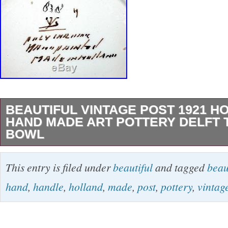
BEAUTIFUL VINTAGE POST 1921 H
HAND MADE ART POTTERY DELFT
BOWL
Hand made by an expert craftsman. Hand Pain
This entry is filed under
beautiful
and tagged
beau
signed. It measures about 13″ long from handl
hand
,
handle
,
holland
,
made
,
post
,
pottery
,
vintag
wide and is 2 1/2 deep. It is in excellent cond
my other items. Mint – Factory Bright quality 