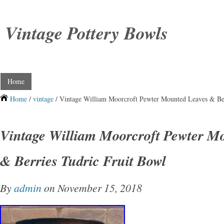
Vintage Pottery Bowls
Home
Home
/
vintage
/ Vintage William Moorcroft Pewter Mounted Leaves & Ber
Vintage William Moorcroft Pewter M
& Berries Tudric Fruit Bowl
By
admin
on November 15, 2018