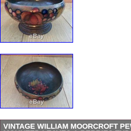
VINTAGE WILLIAM MOORCROFT P