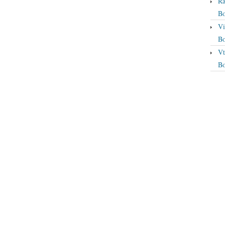
Ra
Bo
Vi
Bo
Vt
Bo