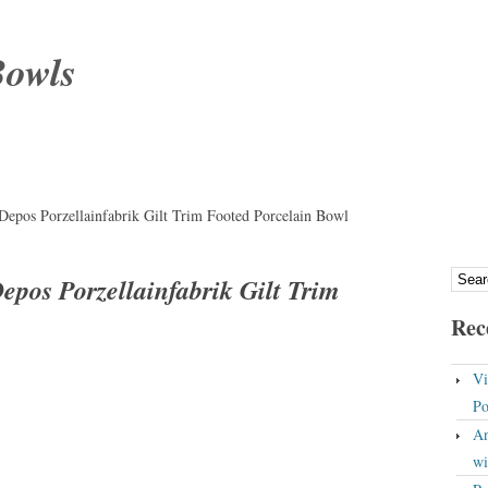
Bowls
epos Porzellainfabrik Gilt Trim Footed Porcelain Bowl
pos Porzellainfabrik Gilt Trim
Rec
Vi
Po
An
wi