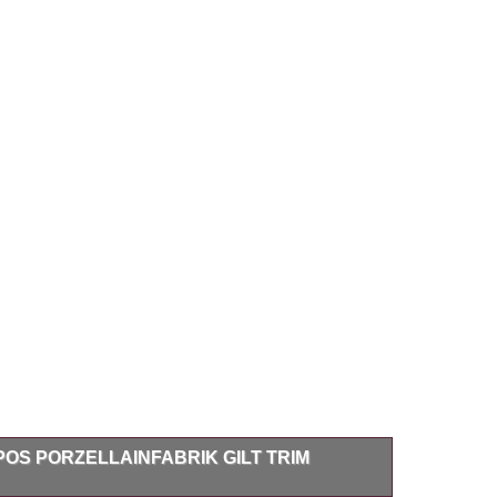
OS PORZELLAINFABRIK GILT TRIM