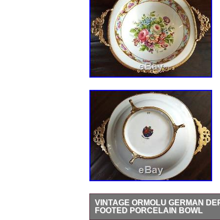
VINTAGE ORMOLU GERMAN DEP
FOOTED PORCELAIN BOWL