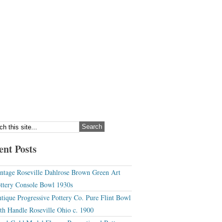
ent Posts
ntage Roseville Dahlrose Brown Green Art
ttery Console Bowl 1930s
tique Progressive Pottery Co. Pure Flint Bowl
th Handle Roseville Ohio c. 1900