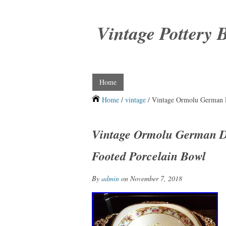
Vintage Pottery 
Home
Home
/
vintage
/ Vintage Ormolu German D
Vintage Ormolu German De
Footed Porcelain Bowl
By
admin
on November 7, 2018