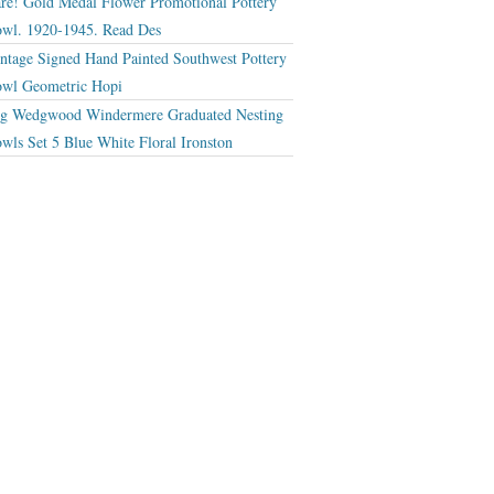
re! Gold Medal Flower Promotional Pottery
wl. 1920-1945. Read Des
ntage Signed Hand Painted Southwest Pottery
wl Geometric Hopi
g Wedgwood Windermere Graduated Nesting
wls Set 5 Blue White Floral Ironston