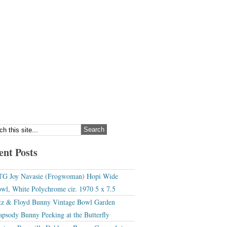
ent Posts
G Joy Navasie (Frogwoman) Hopi Wide
wl, White Polychrome cir. 1970 5 x 7.5
tz & Floyd Bunny Vintage Bowl Garden
apsody Bunny Peeking at the Butterfly