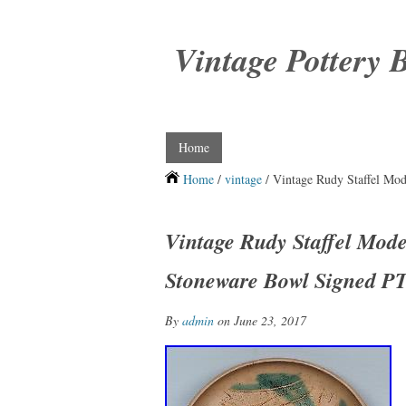
Vintage Pottery 
Home
Home
/
vintage
/ Vintage Rudy Staffel Mod
Vintage Rudy Staffel Moder
Stoneware Bowl Signed P
By
admin
on June 23, 2017