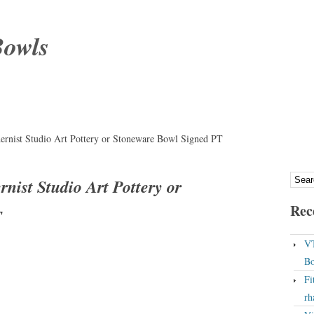
Bowls
ernist Studio Art Pottery or Stoneware Bowl Signed PT
nist Studio Art Pottery or
Rec
T
VT
Bo
Fi
rh