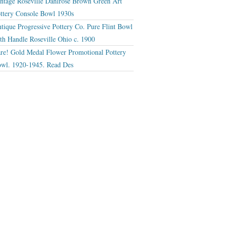
ntage Roseville Dahlrose Brown Green Art
ttery Console Bowl 1930s
tique Progressive Pottery Co. Pure Flint Bowl
th Handle Roseville Ohio c. 1900
re! Gold Medal Flower Promotional Pottery
wl. 1920-1945. Read Des