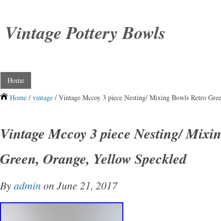
Vintage Pottery Bowls
Home
Home
/
vintage
/ Vintage Mccoy 3 piece Nesting/ Mixing Bowls Retro Gre
Vintage Mccoy 3 piece Nesting/ Mixi
Green, Orange, Yellow Speckled
By
admin
on June 21, 2017