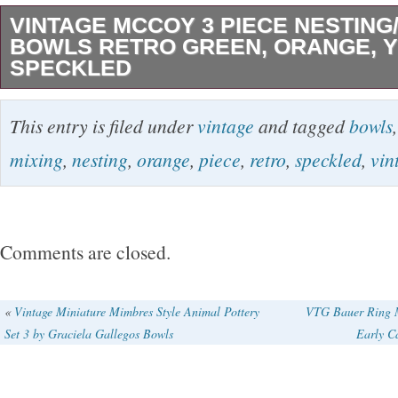
VINTAGE MCCOY 3 PIECE NESTING/
BOWLS RETRO GREEN, ORANGE, 
SPECKLED
This listing is for a wonderful set of 3 Vintag
This entry is filed under
vintage
and tagged
bowls
Mixing/Nesting Bowls. Extremely Rare Retro
mixing
,
nesting
,
orange
,
piece
,
retro
,
speckled
,
vin
Orange, and Yellow colors. Green measures 
measures 10″, Yellow measures 8. This set is
weighing. Excellent condition, no cracks or ch
Comments are closed.
some minor glazing imperfection due to the fi
Mcmod Gallery is an established Antiques Dea
«
Vintage Miniature Mimbres Style Animal Pottery
VTG Bauer Ring M
Set 3 by Graciela Gallegos Bowls
Early C
in mid-century modern, art deco, and art nouve
100% guaranteed to be original, vintage, and