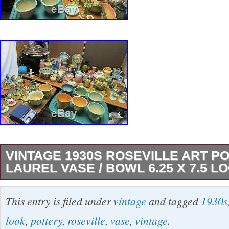
VINTAGE 1930S ROSEVILLE ART P
LAUREL VASE / BOWL 6.25 X 7.5 L
Roseville Vase Vintage Roseville art pottery pi
This entry is filed under
vintage
and tagged
1930s
yellow/tan/black colored vase/bowl with a laur
look
,
pottery
,
roseville
,
vase
,
vintage
.
originally released in the 1930s) that is unmark