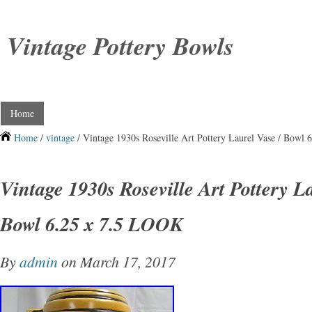
Vintage Pottery Bowls
Home
Home
/
vintage
/ Vintage 1930s Roseville Art Pottery Laurel Vase / Bowl
Vintage 1930s Roseville Art Pottery La
Bowl 6.25 x 7.5 LOOK
By
admin
on March 17, 2017