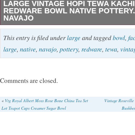
LARGE VINTAGE HOPI TEWA KACH
REDWARE BOWL NATIVE POTTERY.
NAVAJO
FROM MY PRIVATE COLLECTION PLEASE
This entry is filed under
large
and tagged
bowl
,
fa
THIS LARGE HOPI TEWA REDWARE BOWL
large
,
native
,
navajo
,
pottery
,
redware
,
tewa
,
vinta
BEAUTIFUL KACHINA HEAD WITH TABLETA
THIS EXQUISTE BOWL YEARS AGO FROM
HOME IN SARASOTA FLORIDA.. THE PIE
Comments are closed.
3″TALL X 12″WIDE UNSIGNED.. The item 
HOPI TEWA KACHINA FACE REDWARE B
«
Vtg Royal Albert Moss Rose Bone China Tea Set
Vintage Roseville
Lot Teapot Cups Creamer Sugar Bowl
Bushber
POTTERY. NOT NAVAJO” is in sale since Sun
19, 2017. This item is in the category “Collect
Ethnicities\Native American\ US\1935-Now\Do