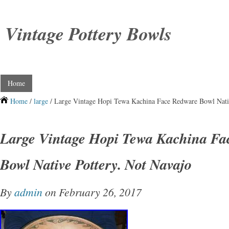
Vintage Pottery Bowls
Home
Home
/
large
/ Large Vintage Hopi Tewa Kachina Face Redware Bowl Nativ
Large Vintage Hopi Tewa Kachina Fa
Bowl Native Pottery. Not Navajo
By
admin
on February 26, 2017