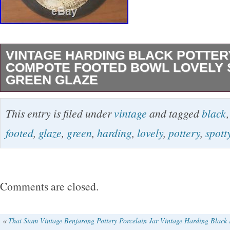
VINTAGE HARDING BLACK POTTER
COMPOTE FOOTED BOWL LOVELY 
GREEN GLAZE
Beautiful vintage 1955 pottery compote or foo
This entry is filed under
vintage
and tagged
black
San Antonio master HARDING BLACK in a lov
footed
,
glaze
,
green
,
harding
,
lovely
,
pottery
,
spott
brown on green glaze. See all the pics, they 
fairly well in there. This piece has a lovely co
chips, no damage. There’s a light spot on the r
Comments are closed.
NOT damage, that is just a place where the gla
made. Not for sale outside of the USA. Will b
«
Thai Siam Vintage Benjarong Pottery Porcelain Jar
Vintage Harding Black 