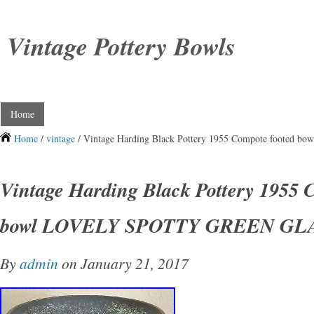
Vintage Pottery Bowls
Home
Home
/
vintage
/ Vintage Harding Black Pottery 1955 Compote foot
Vintage Harding Black Pottery 1955 
bowl LOVELY SPOTTY GREEN GL
By
admin
on January 21, 2017