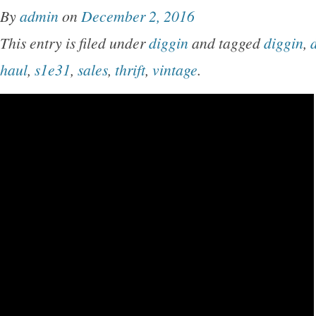
By
admin
on
December 2, 2016
This entry is filed under
diggin
and tagged
diggin
,
d
haul
,
s1e31
,
sales
,
thrift
,
vintage
.