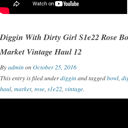
Diggin With Dirty Girl S1e22 Rose B
Market Vintage Haul 12
By
admin
on
October 25, 2016
This entry is filed under
diggin
and tagged
bowl
,
di
haul
,
market
,
rose
,
s1e22
,
vintage
.