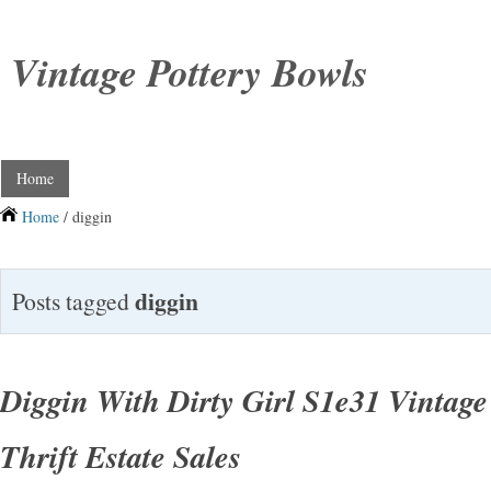
Vintage Pottery Bowls
Home
Home
/ diggin
diggin
Posts tagged
Diggin With Dirty Girl S1e31 Vintage
Thrift Estate Sales