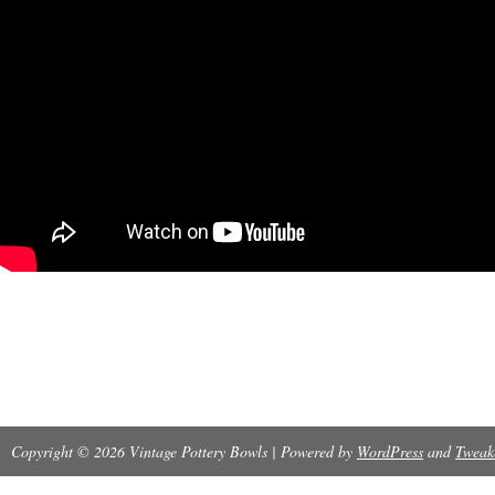
Copyright © 2026 Vintage Pottery Bowls | Powered by
WordPress
and
Tweak