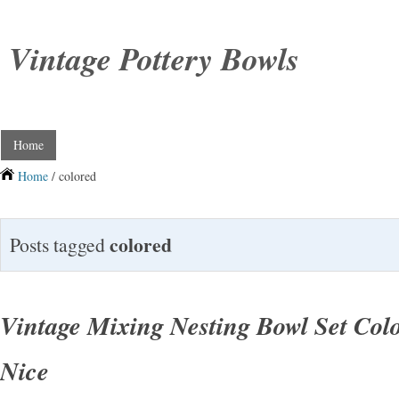
Vintage Pottery Bowls
Home
Home
/ colored
colored
Posts tagged
Vintage Mixing Nesting Bowl Set Colo
Nice