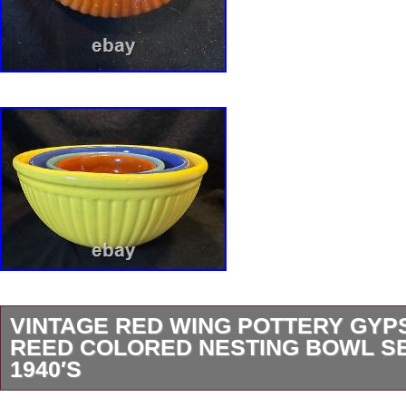
VINTAGE RED WING POTTERY GYPS
REED COLORED NESTING BOWL SE
1940′S