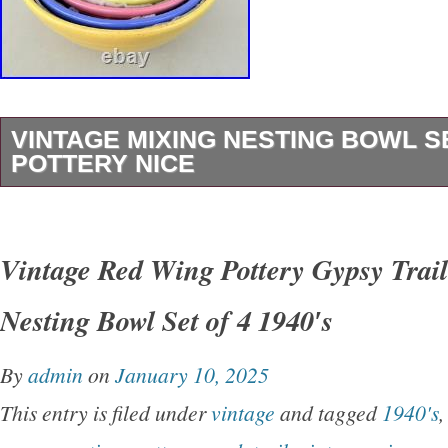
VINTAGE MIXING NESTING BOWL 
POTTERY NICE
Vintage Mixing Nesting Bowl Set Colored Pot
pleased to offer this nice set of Early Nesting
Vintage Red Wing Pottery Gypsy Trai
This is a nice, early set of colored mixing bow
Nesting Bowl Set of 4 1940′s
in good, original condition with some minor ch
bowls.
By
admin
on
January 10, 2025
This entry is filed under
vintage
and tagged
1940's