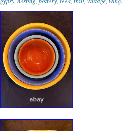
gypsy
,
nesting
,
pottery
,
reed
,
trail
,
vintage
,
wing
.