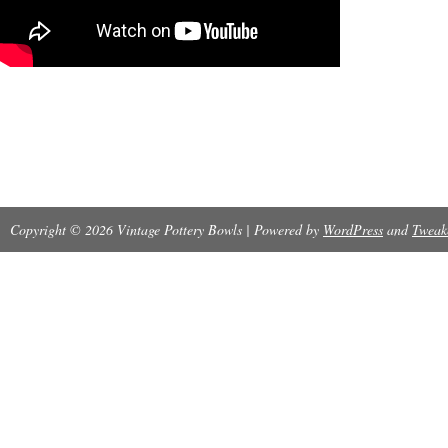
Copyright © 2026 Vintage Pottery Bowls | Powered by
WordPress
and
Tweak