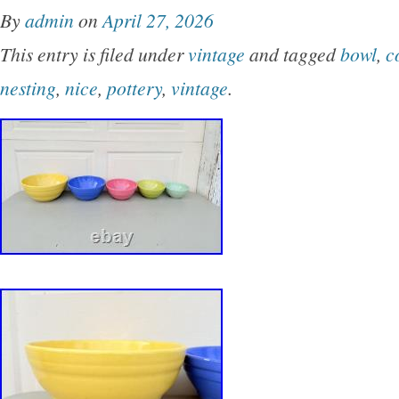
By
admin
on
April 27, 2026
This entry is filed under
vintage
and tagged
bowl
,
c
nesting
,
nice
,
pottery
,
vintage
.