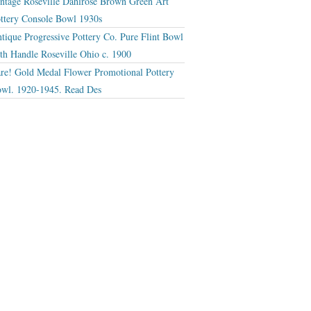
ntage Roseville Dahlrose Brown Green Art
ttery Console Bowl 1930s
tique Progressive Pottery Co. Pure Flint Bowl
th Handle Roseville Ohio c. 1900
re! Gold Medal Flower Promotional Pottery
wl. 1920-1945. Read Des