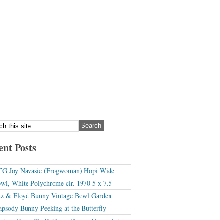
ent Posts
G Joy Navasie (Frogwoman) Hopi Wide
wl, White Polychrome cir. 1970 5 x 7.5
tz & Floyd Bunny Vintage Bowl Garden
apsody Bunny Peeking at the Butterfly