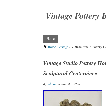
Vintage Pottery 
Home
Home
/
vintage
/ Vintage Studio Pottery H
Vintage Studio Pottery Ho
Sculptural Centerpiece
By
admin
on June 24, 2026