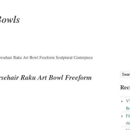
Bowls
orsehair Raku Art Bowl Freeform Sculptural Centerpiece
rsehair Raku Art Bowl Freeform
Rec
VT
Bo
Fi
rh