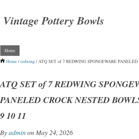
Vintage Pottery Bowls
Home
Home
/
redwing
/ ATQ SET of 7 REDWING SPONGEWARE PANELED C
ATQ SET of 7 REDWING SPONGE
PANELED CROCK NESTED BOWLS S
9 10 11
By
admin
on May 24, 2026