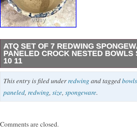
ATQ SET OF 7 REDWING SPONGE
PANELED CROCK NESTED BOWLS SIZ
10 11
As a designer, I love “INSTANT COLLECTION
This entry is filed under
redwing
and tagged
bowls
RED WING SPONGEWARE BOWLS for thei
paneled
,
redwing
,
size
,
spongeware
.
FUNCTION. Here is a HARD TO FIND SET o
NESTED REDWING SPONGEWARE BOWLS 
5,6,7,8,9,10, and 11. They came from the 
Comments are closed.
COLLECTION of an ANTIQUE DEALER from