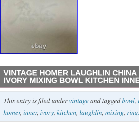
VINTAGE HOMER LAUGHLIN CHINA 
IVORY MIXING BOWL KITCHEN INN
Item largest mixing bowl. Color & Design Ivory,
This entry is filed under
vintage
and tagged
bowl
,
on the inside bottom of this largest mixing bo
homer
,
inner
,
ivory
,
kitchen
,
laughlin
,
mixing
,
ring
marked with old Fiesta mark & the number 7.
14″ diameter across the top, 7″ tall. Condition