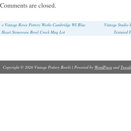
repairs as shown, on the exterior rim is a 1 c
Comments are closed.
probably from use, does have a little of utensi
inside bottom from years of loving use.
«
Vintage Rowe Pottery Works Cambridge WI Blue
Vintage Studio 
Heart Stoneware Bowl Crock Mug Lot
Textured P
Copyright © 2026 Vintage Pottery Bowls | Powered by
WordPress
and
Tweak