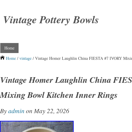
Vintage Pottery Bowls
Home
Home
/
vintage
/ Vintage Homer Laughlin China FIESTA #7 IVORY Mixin
Vintage Homer Laughlin China FIE
Mixing Bowl Kitchen Inner Rings
By
admin
on May 22, 2026