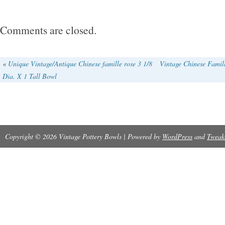
Comments are closed.
«
Unique Vintage/Antique Chinese famille rose 3 1/8
Vintage Chinese Famill
Dia. X 1 Tall Bowl
Copyright © 2026 Vintage Pottery Bowls | Powered by
WordPress
and
Tweak