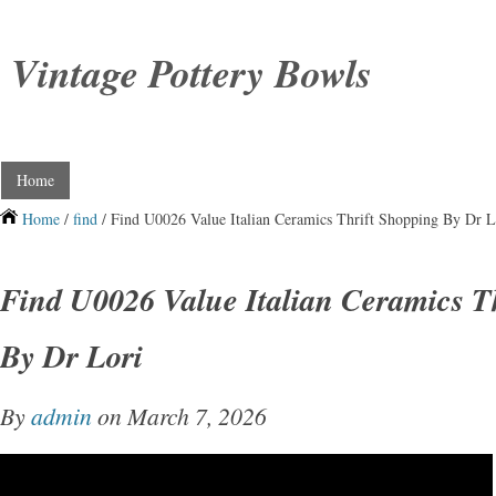
Vintage Pottery Bowls
Home
Home
/
find
/ Find U0026 Value Italian Ceramics Thrift Shopping By Dr L
Find U0026 Value Italian Ceramics T
By Dr Lori
By
admin
on March 7, 2026