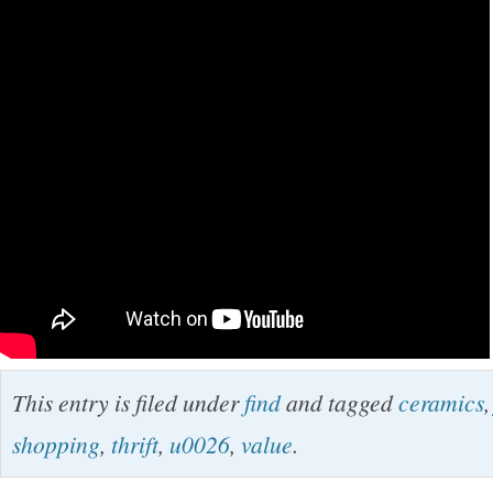
This entry is filed under
find
and tagged
ceramics
shopping
,
thrift
,
u0026
,
value
.