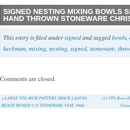
SIGNED NESTING MIXING BOWLS S
HAND THROWN STONEWARE CHRI
Hand thrown studio pottery nesting bowl set b
This entry is filed under
signed
and tagged
bowls
,
Heckman. This is a matching set of four ston
heckman
,
mixing
,
nesting
,
signed
,
stoneware
,
thro
signed on the base. The bowls feature a war
with dark abstract decoration and integrated p
bowls nest properly and form a cohesive set. 
Comments are closed.
smooth and evenly fired. Signatures are clear 
These are functional bowls suitable for mixing
«
LARGE VTG MCM POTTERY SHACK LAGUNA
(3) VTG Rosevil
BEACH SIGNED 9.25 STONEWARE VASE 1960s
Frien
well as display pieces for a studio pottery colle
is for the full set of four bowls. Details. Artis
Material: Stoneware. Technique: Hand thrown