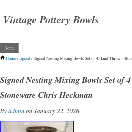
Vintage Pottery Bowls
Home
Home
/
signed
/ Signed Nesting Mixing Bowls Set of 4 Hand Thrown Sto
Signed Nesting Mixing Bowls Set of
Stoneware Chris Heckman
By
admin
on January 22, 2026