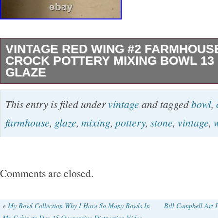
VINTAGE RED WING #2 FARMHOUS
CROCK POTTERY MIXING BOWL 13
GLAZE
The Vintage Red Wing #2 Farmhouse Stone C
This entry is filed under
vintage
and tagged
bowl
,
Mixing Bowl in cream glaze is a beautifully cra
farmhouse
,
glaze
,
mixing
,
pottery
,
stone
,
vintage
,
pottery from the early 20th century. Made in 
Wing in the 1930s, this round bowl features a 
a vintage beige color. Handmade with a produc
Comments are closed.
stoneware, this 13 bowl is perfect for all occ
touch of charm to any kitchen or dining table.
«
My Bowl Collection Why I Have So Many Bowls In
Bill Campbell Art 
My Cabinets Day 15 Quarantine Distraction Video