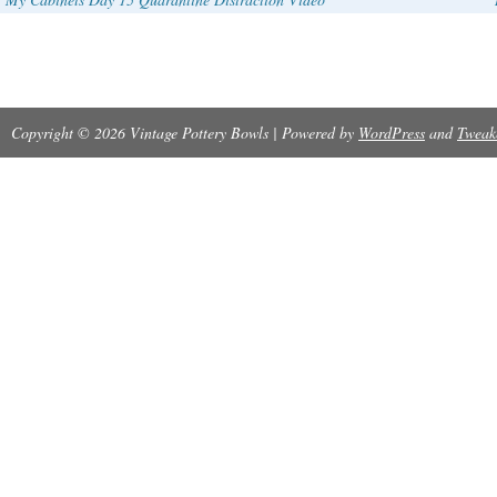
Copyright © 2026 Vintage Pottery Bowls | Powered by
WordPress
and
Tweak