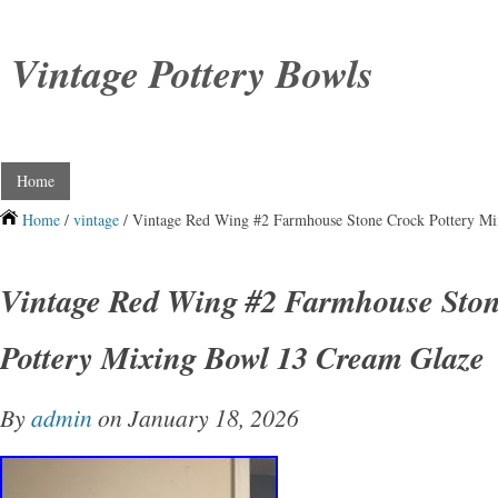
Vintage Pottery Bowls
Home
Home
/
vintage
/ Vintage Red Wing #2 Farmhouse Stone Crock Pottery M
Vintage Red Wing #2 Farmhouse Sto
Pottery Mixing Bowl 13 Cream Glaze
By
admin
on January 18, 2026