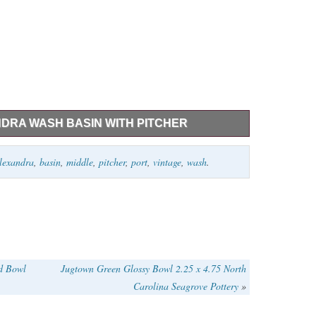
NDRA WASH BASIN WITH PITCHER
her is 15″ tall or so Basin 17″ diameter. Ask questions
lexandra
,
basin
,
middle
,
pitcher
,
port
,
vintage
,
wash
.
tion about this online.
ad Bowl
Jugtown Green Glossy Bowl 2.25 x 4.75 North
Carolina Seagrove Pottery
»