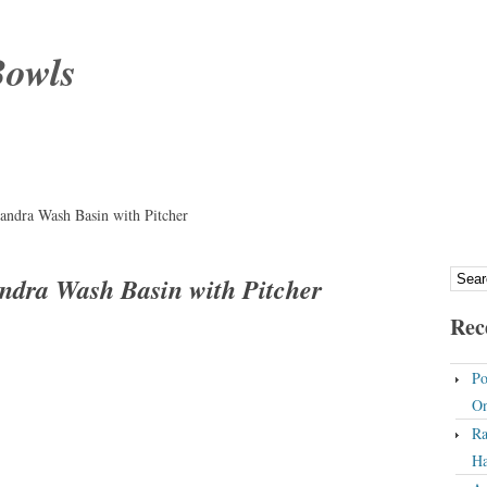
Bowls
andra Wash Basin with Pitcher
ndra Wash Basin with Pitcher
Rec
Po
On
Ra
Ha