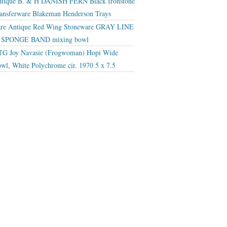
tique B. & H DANISH FERN Black Ironstone
ansferware Blakeman Henderson Trays
re Antique Red Wing Stoneware GRAY LINE
r SPONGE BAND mixing bowl
G Joy Navasie (Frogwoman) Hopi Wide
wl, White Polychrome cir. 1970 5 x 7.5