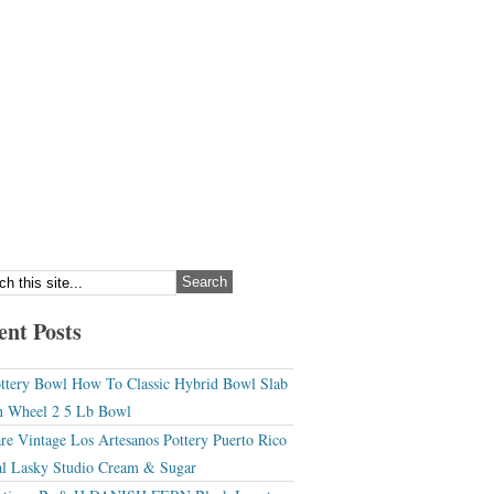
ent Posts
ttery Bowl How To Classic Hybrid Bowl Slab
 Wheel 2 5 Lb Bowl
re Vintage Los Artesanos Pottery Puerto Rico
l Lasky Studio Cream & Sugar