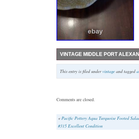
VINTAGE MIDDLE PORT ALEXA
Vintage Middleport Pottery Alexandra Pitc
This entry is filed under
vintage
and tagged
a
as needed. I can not find too much inform
Comments are closed.
«
Pacific Pottery Aqua Turquoise Footed Sal
#315 Excellent Condition