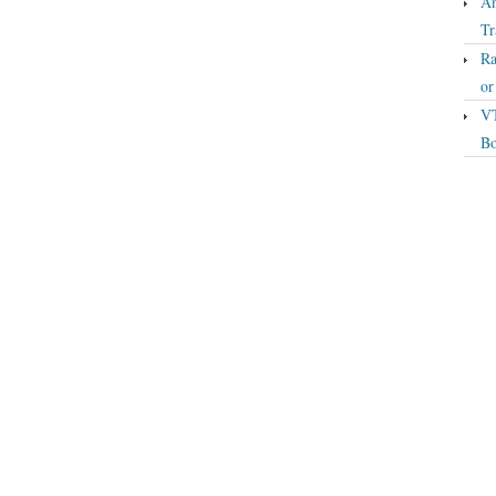
An
Tr
Ra
o
VT
Bo