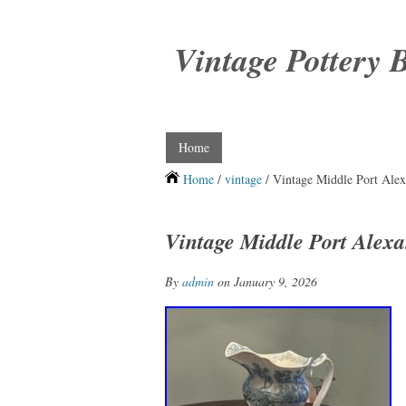
Vintage Pottery 
Home
Home
/
vintage
/ Vintage Middle Port Alex
Vintage Middle Port Alexa
By
admin
on January 9, 2026