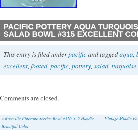
PACIFIC POTTERY AQUA TURQUOI
SALAD BOWL #315 EXCELLENT CO
The Pacific Pottery Aqua Turquoise Footed S
This entry is filed under
pacific
and tagged
aqua
,
a vintage original piece of California pottery
excellent
,
footed
,
pacific
,
pottery
,
salad
,
turquoise
.
clay using a pottery production technique. Thi
bowl features a beautiful aqua turquoise color
of elegance to any dining table. The footed d
Comments are closed.
decorative element while the sturdy construct
durability and long-lasting use. Perfect for ser
«
Roseville Pinecone Service Bowl #320-5. 2 Handle,
Vintage Middle Po
Beautiful Color
a stunning centerpiece for a special occasion,