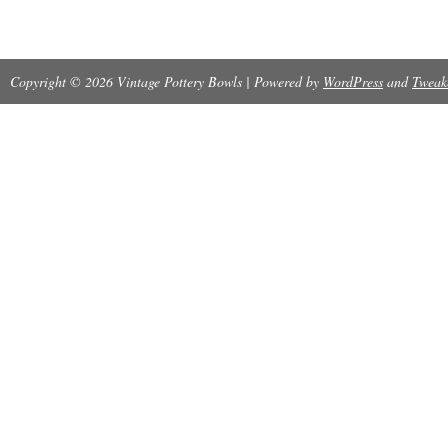
is sure to be a standout piece in any collection
Copyright © 2026 Vintage Pottery Bowls | Powered by
WordPress
and
Tweak