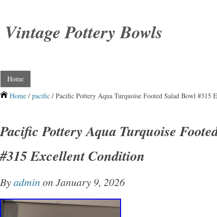
Vintage Pottery Bowls
Home
Home
/
pacific
/ Pacific Pottery Aqua Turquoise Footed Salad Bowl #315 E
Pacific Pottery Aqua Turquoise Foote
#315 Excellent Condition
By
admin
on January 9, 2026