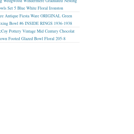
g Wedgwood Windermere Graduated Nesting
wls Set 5 Blue White Floral Ironston
re Antique Fiesta Ware ORIGINAL Green
xing Bowl #6 INSIDE RINGS 1936-1938
Coy Pottery Vintage Mid Century Chocolat
own Footed Glazed Bowl Floral 205-8