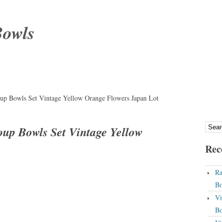
Bowls
up Bowls Set Vintage Yellow Orange Flowers Japan Lot
oup Bowls Set Vintage Yellow
Rec
Ra
Bo
Vi
Bo