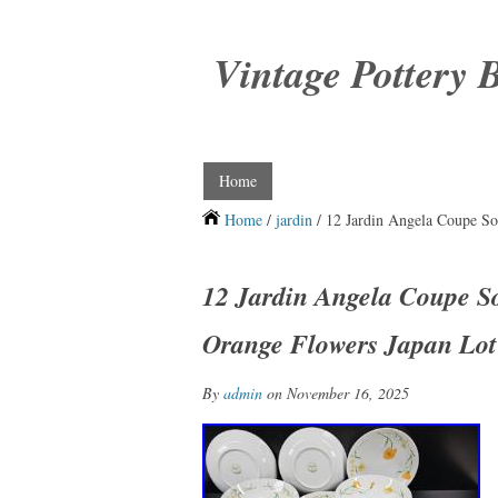
Vintage Pottery 
Home
Home
/
jardin
/ 12 Jardin Angela Coupe So
12 Jardin Angela Coupe S
Orange Flowers Japan Lot
By
admin
on November 16, 2025