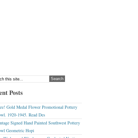
ent Posts
re! Gold Medal Flower Promotional Pottery
wl. 1920-1945. Read Des
ntage Signed Hand Painted Southwest Pottery
wl Geometric Hopi