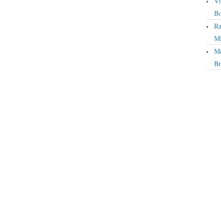
Vt
Bo
Ra
Mi
Mc
Br