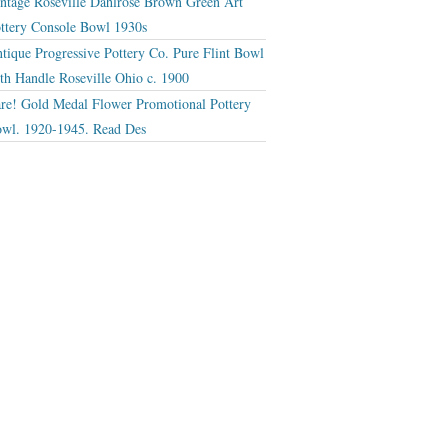
ntage Roseville Dahlrose Brown Green Art
ttery Console Bowl 1930s
tique Progressive Pottery Co. Pure Flint Bowl
th Handle Roseville Ohio c. 1900
re! Gold Medal Flower Promotional Pottery
wl. 1920-1945. Read Des