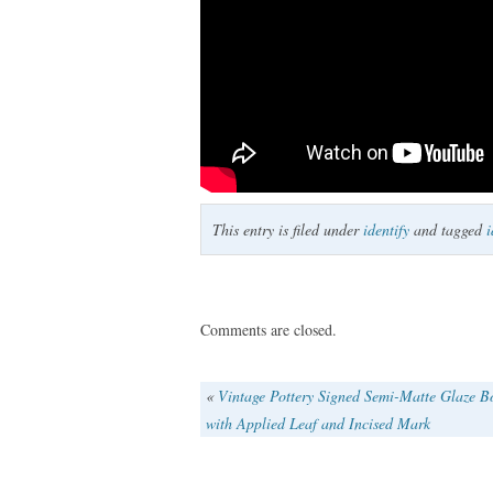
This entry is filed under
identify
and tagged
i
Comments are closed.
«
Vintage Pottery Signed Semi-Matte Glaze B
with Applied Leaf and Incised Mark