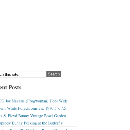
ent Posts
G Joy Navasie (Frogwoman) Hopi Wide
wl, White Polychrome cir. 1970 5 x 7.5
tz & Floyd Bunny Vintage Bowl Garden
apsody Bunny Peeking at the Butterfly