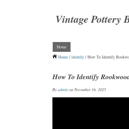
Vintage Pottery 
Home
Home
/
identify
/ How To Identify Rookwo
How To Identify Rookwood
By
admin
on November 16, 2025