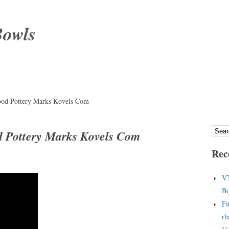
Bowls
od Pottery Marks Kovels Com
 Pottery Marks Kovels Com
Rec
VT
Bo
Fi
rh