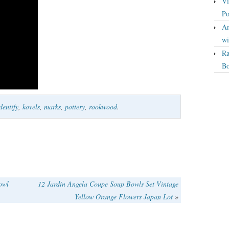
Vi
Po
An
wi
Ra
Bo
dentify
,
kovels
,
marks
,
pottery
,
rookwood
.
owl
12 Jardin Angela Coupe Soup Bowls Set Vintage
Yellow Orange Flowers Japan Lot
»