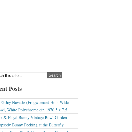
ent Posts
G Joy Navasie (Frogwoman) Hopi Wide
wl, White Polychrome cir. 1970 5 x 7.5
tz & Floyd Bunny Vintage Bowl Garden
apsody Bunny Peeking at the Butterfly