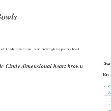
Bowls
made Cindy dimensional heart brown glazed pottery bowl
de Cindy dimensional heart brown
Rec
VT
Bo
Fi
rh