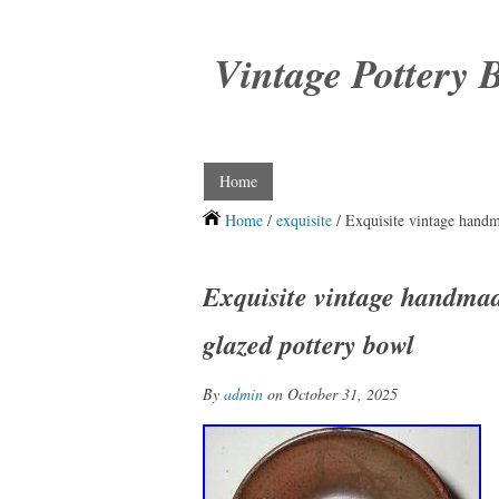
Vintage Pottery 
Home
Home
/
exquisite
/ Exquisite vintage hand
Exquisite vintage handma
glazed pottery bowl
By
admin
on October 31, 2025