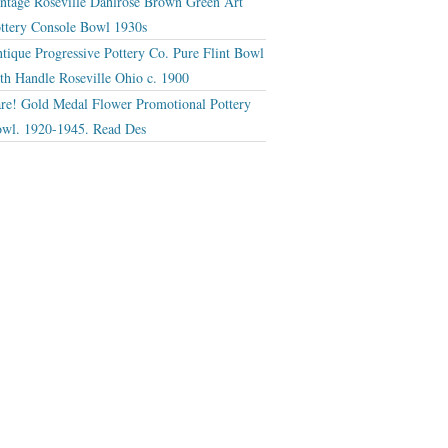
ntage Roseville Dahlrose Brown Green Art
ttery Console Bowl 1930s
tique Progressive Pottery Co. Pure Flint Bowl
th Handle Roseville Ohio c. 1900
re! Gold Medal Flower Promotional Pottery
wl. 1920-1945. Read Des