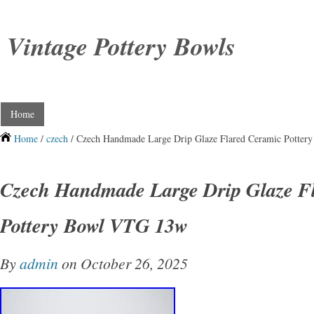
Vintage Pottery Bowls
Home
Home
/
czech
/ Czech Handmade Large Drip Glaze Flared Ceramic Potte
Czech Handmade Large Drip Glaze F
Pottery Bowl VTG 13w
By
admin
on October 26, 2025