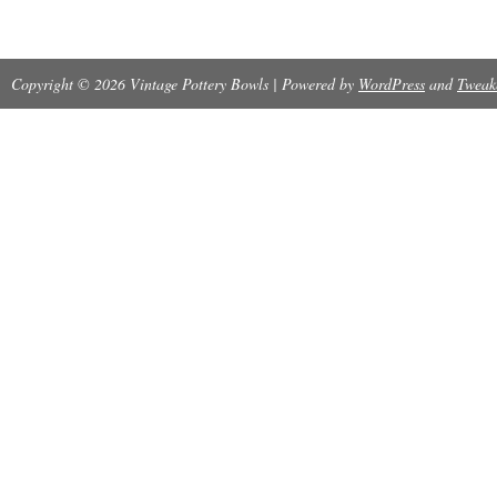
Track Page Views With.
Copyright © 2026 Vintage Pottery Bowls | Powered by
WordPress
and
Tweak