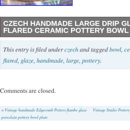
CZECH HANDMADE LARGE DRIP G
FLARED CERAMIC POTTERY BOWL
A stunning large vintage ceramic bowl, handm
This entry is filed under
czech
and tagged
bowl
,
ce
Czechoslovakia. Features wide flared form wit
flared
,
glaze
,
handmade
,
large
,
pottery
.
glaze. Good vintage condition, there is some 
or cracks – see photos. 13″h x 3.5″h. Stamped
Handmade in Czechoslovakia. Don’t forget to vi
Comments are closed.
see our complete selection of offerings from s
including antiques, jewelry, handbags, and vin
«
Vintage handmade Edgecomb Potters flambe glaze
Vintage Studio Potter
porcelain pottery bowl plate
Don’t miss out! Get images that make Supers