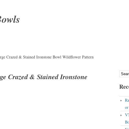
Bowls
rge Crazed & Stained Ironstone Bowl Wildflower Pattern
ge Crazed & Stained Ironstone
Rec
Ra
o
VT
Bo