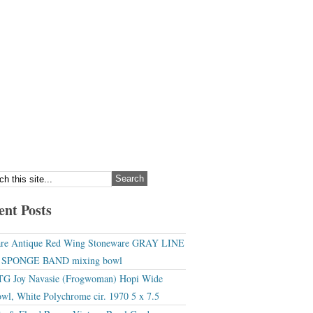
ent Posts
re Antique Red Wing Stoneware GRAY LINE
r SPONGE BAND mixing bowl
G Joy Navasie (Frogwoman) Hopi Wide
wl, White Polychrome cir. 1970 5 x 7.5