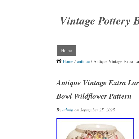
Vintage Pottery 
Home
Home
/
antique
/ Antique Vintage Extra La
Antique Vintage Extra Lar
Bowl Wildflower Pattern
By
admin
on September 25, 2025