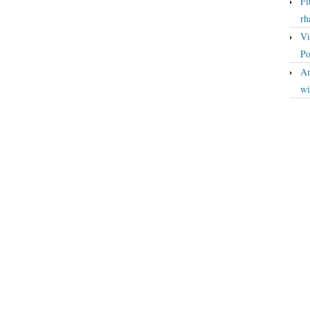
Fi
rh
Vi
Po
An
wi