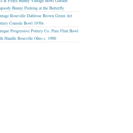
tz & Floyd Bunny Vintage Bowl Garden
apsody Bunny Peeking at the Butterfly
ntage Roseville Dahlrose Brown Green Art
ttery Console Bowl 1930s
tique Progressive Pottery Co. Pure Flint Bowl
th Handle Roseville Ohio c. 1900