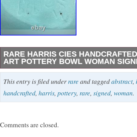
RARE HARRIS CIES HANDCRAFTE
ART POTTERY BOWL WOMAN SIGN
The product is a rare handcrafted abstract art
This entry is filed under
rare
and tagged
abstract
,
created by American artist Harris Cies in 1999
handcrafted
,
harris
,
pottery
,
rare
,
signed
,
woman
.
decorative bowl features an abstract shape wit
and multicolor design, making it suitable for a
Signed by the artist, this vintage piece of art
Comments are closed.
intricate hand-painted details and an engrav