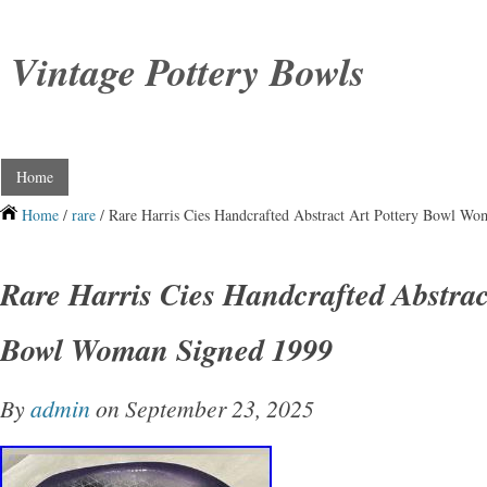
Vintage Pottery Bowls
Home
Home
/
rare
/ Rare Harris Cies Handcrafted Abstract Art Pottery Bowl W
Rare Harris Cies Handcrafted Abstrac
Bowl Woman Signed 1999
By
admin
on September 23, 2025