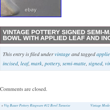
VINTAGE POTTERY SIGNED SEMI-
BOWL WITH APPLIED LEAF AND IN
This vintage bowl boasts a beautiful Art Nouv
This entry is filed under
vintage
and tagged
appli
intricate lily pad design. Made of high-quality 
incised
,
leaf
,
mark
,
pottery
,
semi-matte
,
signed
,
vi
this piece is both original and unique. It’s a rar
blue color is a stunning addition to any antique
collection. Measuring at 9.5 inches in diamete
Comments are closed.
in height, this bowl is the perfect size for disp
also includes an impressed mark and artist si
«
Vtg Bauer Pottery Ringware #12 Bowl Turuoise
Vintage Mode