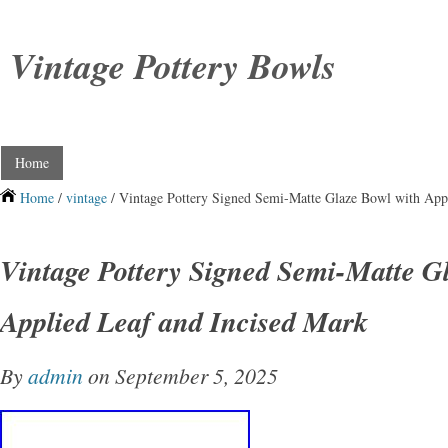
Vintage Pottery Bowls
Home
Home
/
vintage
/ Vintage Pottery Signed Semi-Matte Glaze Bowl with App
Vintage Pottery Signed Semi-Matte G
Applied Leaf and Incised Mark
By
admin
on September 5, 2025