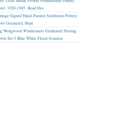
re! Gold Medal Flower Promotional Pottery
wl. 1920-1945. Read Des
ntage Signed Hand Painted Southwest Pottery
wl Geometric Hopi
g Wedgwood Windermere Graduated Nesting
wls Set 5 Blue White Floral Ironston