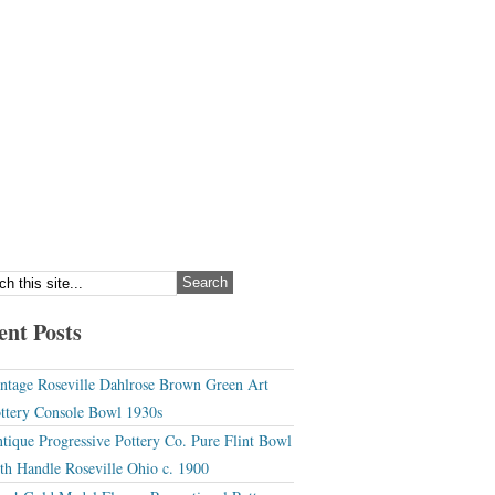
ent Posts
ntage Roseville Dahlrose Brown Green Art
ttery Console Bowl 1930s
tique Progressive Pottery Co. Pure Flint Bowl
th Handle Roseville Ohio c. 1900