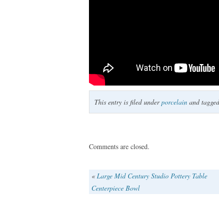
This entry is filed under
porcelain
and tagge
Comments are closed.
«
Large Mid Century Studio Pottery Table
Centerpiece Bowl