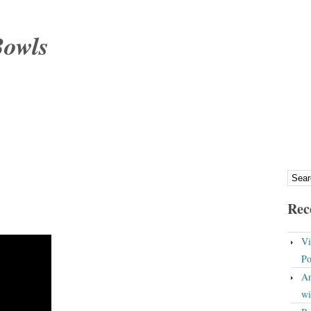
Bowls
Rec
Vi
Po
An
wi