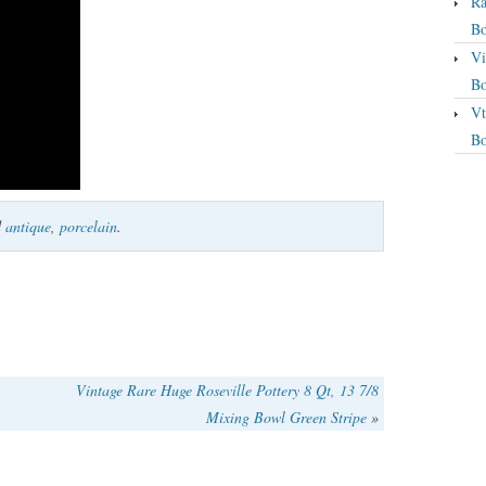
Ra
Bo
Vi
Bo
Vt
Bo
d
antique
,
porcelain
.
Vintage Rare Huge Roseville Pottery 8 Qt, 13 7/8
Mixing Bowl Green Stripe
»