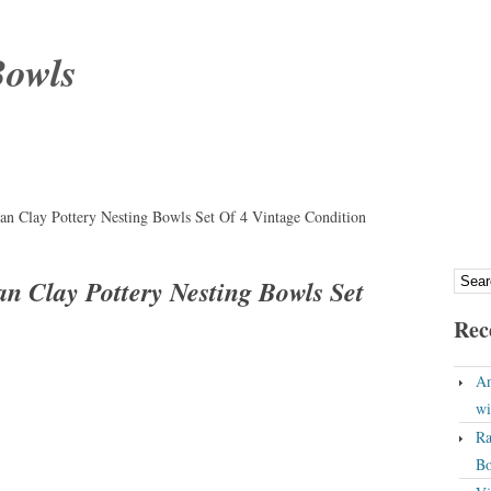
Bowls
n Clay Pottery Nesting Bowls Set Of 4 Vintage Condition
 Clay Pottery Nesting Bowls Set
Rec
An
wi
Ra
Bo