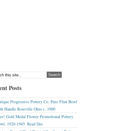
ent Posts
tique Progressive Pottery Co. Pure Flint Bowl
th Handle Roseville Ohio c. 1900
re! Gold Medal Flower Promotional Pottery
wl. 1920-1945. Read Des