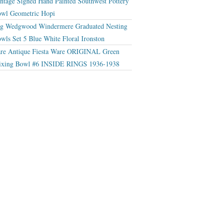
ntage Signed Hand Painted Southwest Pottery
wl Geometric Hopi
g Wedgwood Windermere Graduated Nesting
wls Set 5 Blue White Floral Ironston
re Antique Fiesta Ware ORIGINAL Green
xing Bowl #6 INSIDE RINGS 1936-1938