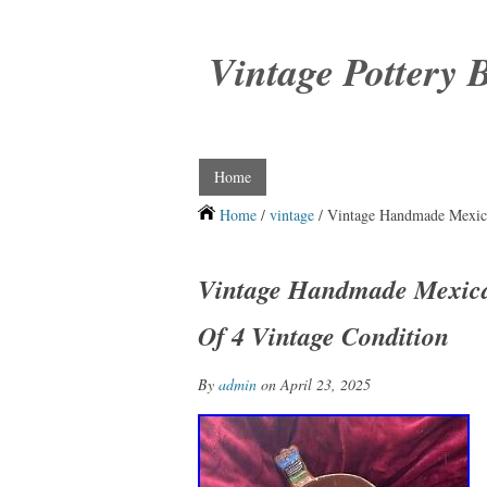
Vintage Pottery 
Home
Home
/
vintage
/ Vintage Handmade Mexica
Vintage Handmade Mexican
Of 4 Vintage Condition
By
admin
on April 23, 2025