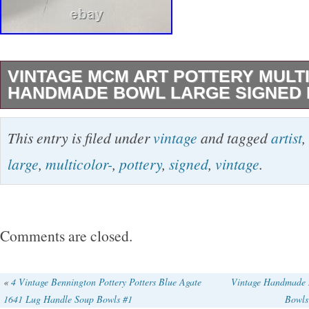
VINTAGE MCM ART POTTERY MULT
HANDMADE BOWL LARGE SIGNED 
No chips or cracks.
This entry is filed under
vintage
and tagged
artist
,
large
,
multicolor-
,
pottery
,
signed
,
vintage
.
Comments are closed.
«
4 Vintage Bennington Pottery Potters Blue Agate
Vintage Handmade M
1641 Lug Handle Soup Bowls #1
Bowls