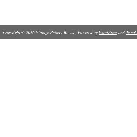
Copyright © 2026 Vintage Pottery Bowls | Powered by
WordPress
and
Tweak