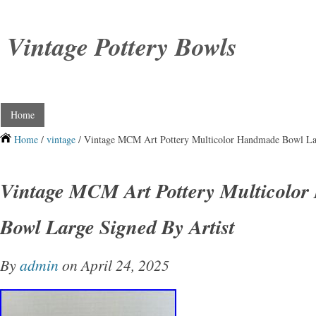
Vintage Pottery Bowls
Home
Home
/
vintage
/ Vintage MCM Art Pottery Multicolor Handmade Bowl Lar
Vintage MCM Art Pottery Multicolo
Bowl Large Signed By Artist
By
admin
on April 24, 2025