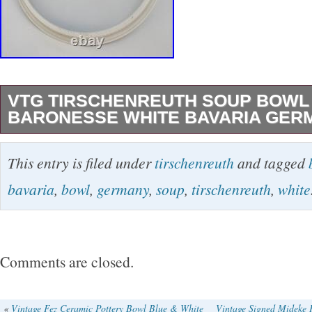
VTG TIRSCHENREUTH SOUP BOWL 
BARONESSE WHITE BAVARIA GER
Set Includes, Bowl and Lid. Size 10 X 6.5 Inc
This entry is filed under
tirschenreuth
and tagged
to Pictures.
bavaria
,
bowl
,
germany
,
soup
,
tirschenreuth
,
white
Comments are closed.
«
Vintage Fez Ceramic Pottery Bowl Blue & White
Vintage Signed Mideke P