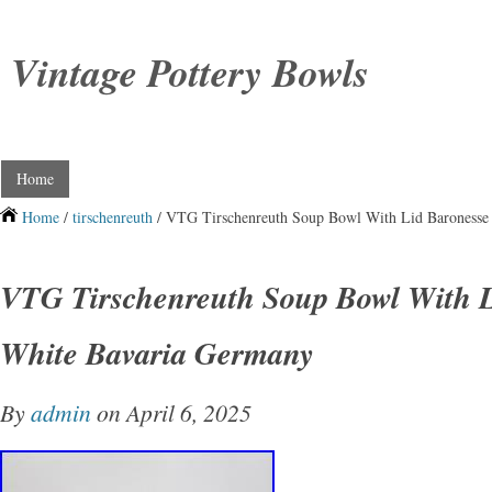
Vintage Pottery Bowls
Home
Home
/
tirschenreuth
/ VTG Tirschenreuth Soup Bowl With Lid Baronesse
VTG Tirschenreuth Soup Bowl With L
White Bavaria Germany
By
admin
on April 6, 2025