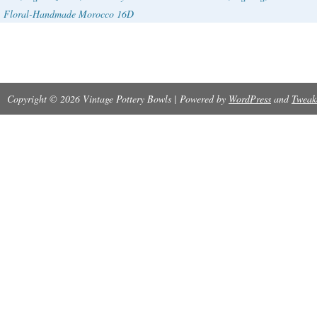
Floral-Handmade Morocco 16D
Copyright © 2026 Vintage Pottery Bowls | Powered by
WordPress
and
Tweak