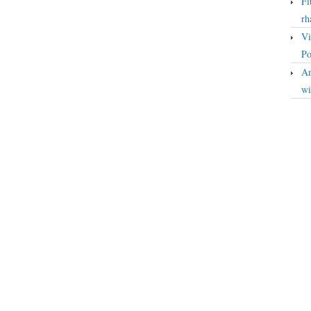
Fi
rh
Vi
Po
An
wi