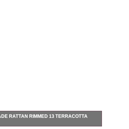
ADE RATTAN RIMMED 13 TERRACOTTA