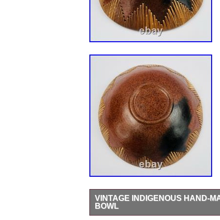
VINTAGE INDIGENOUS HAND-M
BOWL