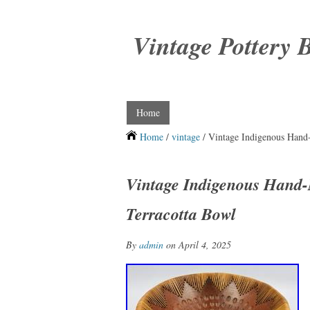
Vintage Pottery 
Home
Home
/
vintage
/ Vintage Indigenous Hand
Vintage Indigenous Hand
Terracotta Bowl
By
admin
on April 4, 2025