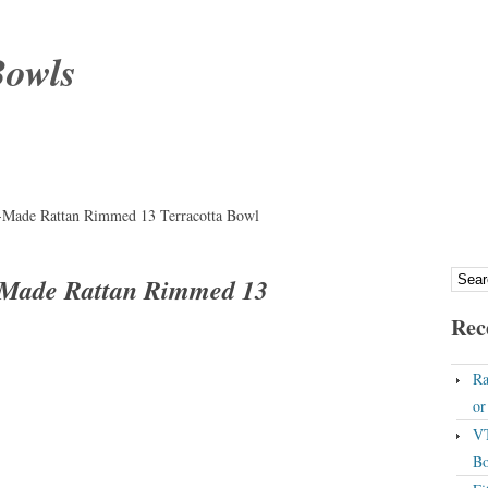
Bowls
-Made Rattan Rimmed 13 Terracotta Bowl
-Made Rattan Rimmed 13
Rec
Ra
o
VT
Bo