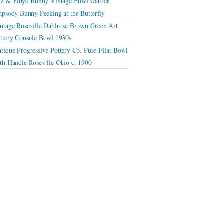
tz & Floyd Bunny Vintage Bowl Garden
apsody Bunny Peeking at the Butterfly
ntage Roseville Dahlrose Brown Green Art
ttery Console Bowl 1930s
tique Progressive Pottery Co. Pure Flint Bowl
th Handle Roseville Ohio c. 1900