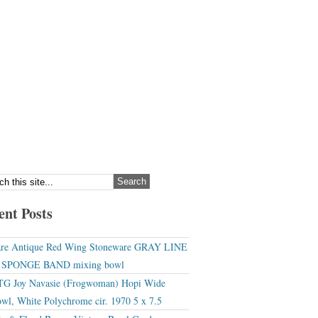
ent Posts
re Antique Red Wing Stoneware GRAY LINE
r SPONGE BAND mixing bowl
G Joy Navasie (Frogwoman) Hopi Wide
wl, White Polychrome cir. 1970 5 x 7.5