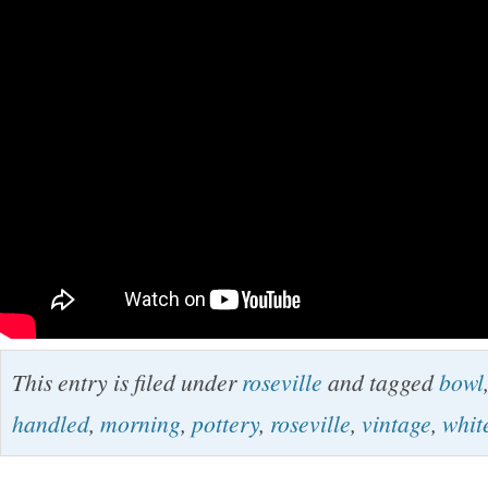
This entry is filed under
roseville
and tagged
bowl
handled
,
morning
,
pottery
,
roseville
,
vintage
,
whit