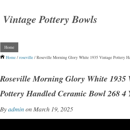
Vintage Pottery Bowls
Home
Home
/
roseville
/ Roseville Morning Glory White 1935 Vintage Pottery H
Roseville Morning Glory White 1935 
Pottery Handled Ceramic Bowl 268 4 
By
admin
on March 19, 2025