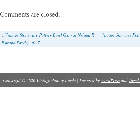
Comments are closed.
«
Vintage Stoneware Pottery Bowl Gunnar Nylund R
Vintage Shawnee Pott
Rstrand Sweden 2097
Copyright © 2026 Vintage Pottery Bowls | Powered by
WordPress
and
Tweak