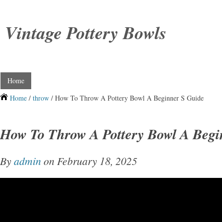
Vintage Pottery Bowls
Home
Home
/
throw
/ How To Throw A Pottery Bowl A Beginner S Guide
How To Throw A Pottery Bowl A Begi
By
admin
on February 18, 2025