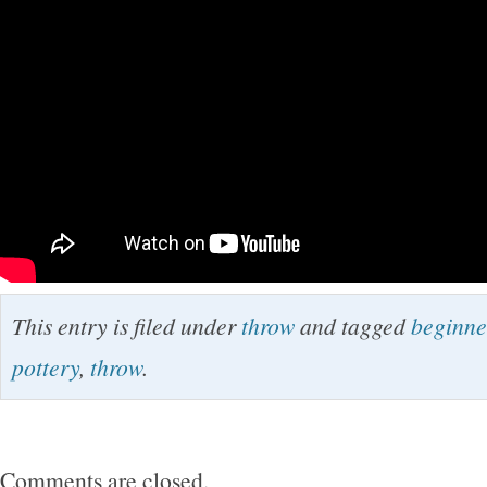
This entry is filed under
throw
and tagged
beginne
pottery
,
throw
.
Comments are closed.