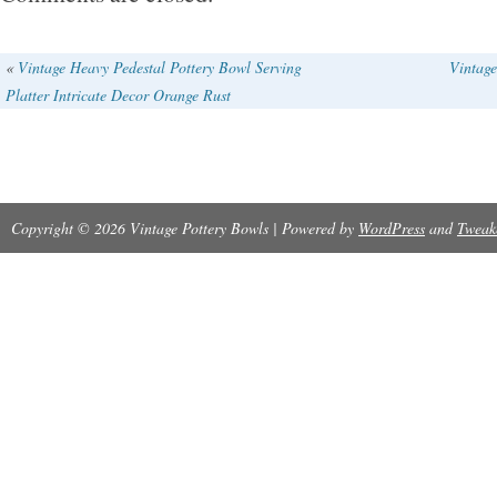
«
Vintage Heavy Pedestal Pottery Bowl Serving
Vintag
Platter Intricate Decor Orange Rust
Copyright © 2026 Vintage Pottery Bowls | Powered by
WordPress
and
Tweak