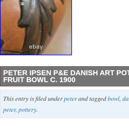
PETER IPSEN P&E DANISH ART POT
FRUIT BOWL C. 1900
This vintage Danish Art Deco fruit bowl was 
This entry is filed under
peter
and tagged
bowl
,
da
Ipsen P&E around 1900. Made of ceramic in 
peter
,
pottery
.
and teal colors, this 9.5-inch bowl showcases 
production style of the early 20th century. H