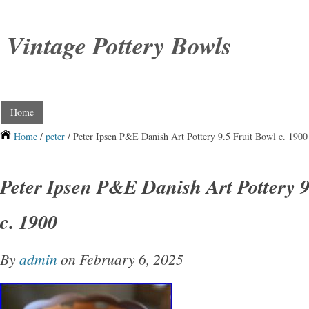
Vintage Pottery Bowls
Home
Home
/
peter
/ Peter Ipsen P&E Danish Art Pottery 9.5 Fruit Bowl c. 1900
Peter Ipsen P&E Danish Art Pottery 9
c. 1900
By
admin
on February 6, 2025