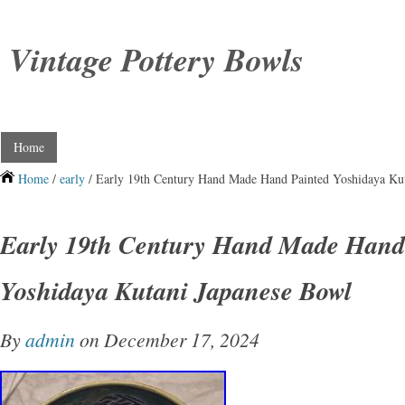
Vintage Pottery Bowls
Home
Home
/
early
/ Early 19th Century Hand Made Hand Painted Yoshidaya Ku
Early 19th Century Hand Made Hand
Yoshidaya Kutani Japanese Bowl
By
admin
on December 17, 2024