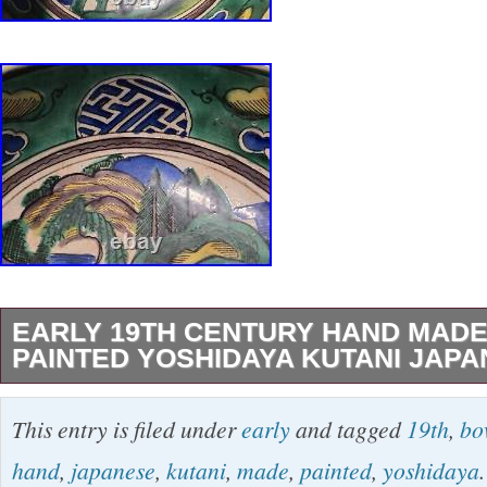
EARLY 19TH CENTURY HAND MAD
PAINTED YOSHIDAYA KUTANI JAP
This exquisite antique pottery bowl hails from 
This entry is filed under
early
and tagged
19th
,
bo
century ca. 1825, and is a testament to the int
hand
,
japanese
,
kutani
,
made
,
painted
,
yoshidaya
.
craftsmanship of the Yoshidaya Kiln. The Kutan