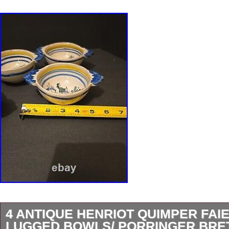
4 ANTIQUE HENRIOT QUIMPER FAI
LUGGED BOWLS/ PORRINGER BR