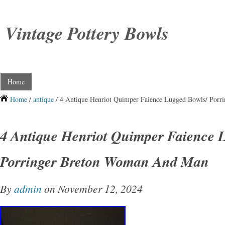
Vintage Pottery Bowls
Home
Home
/
antique
/ 4 Antique Henriot Quimper Faience Lugged Bowls/ Por
4 Antique Henriot Quimper Faience 
Porringer Breton Woman And Man
By
admin
on November 12, 2024