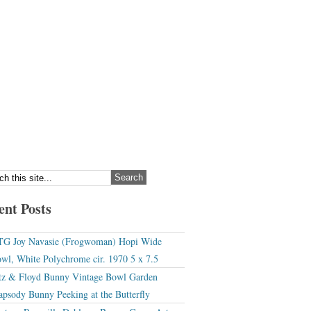
ent Posts
G Joy Navasie (Frogwoman) Hopi Wide
wl, White Polychrome cir. 1970 5 x 7.5
tz & Floyd Bunny Vintage Bowl Garden
apsody Bunny Peeking at the Butterfly