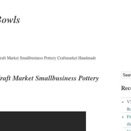
Bowls
aft Market Smallbusiness Pottery Craftmarket Handmade
aft Market Smallbusiness Pottery
Rec
VT
Bo
Fi
rh