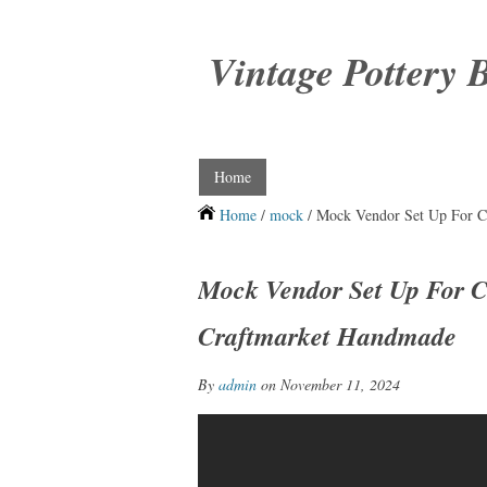
Vintage Pottery 
Home
Home
/
mock
/ Mock Vendor Set Up For Cr
Mock Vendor Set Up For Cr
Craftmarket Handmade
By
admin
on November 11, 2024