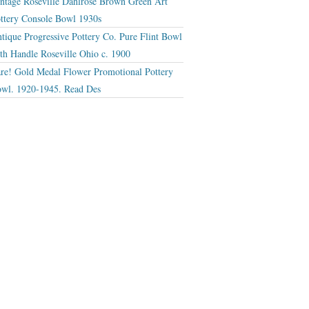
ntage Roseville Dahlrose Brown Green Art
ttery Console Bowl 1930s
tique Progressive Pottery Co. Pure Flint Bowl
th Handle Roseville Ohio c. 1900
re! Gold Medal Flower Promotional Pottery
wl. 1920-1945. Read Des