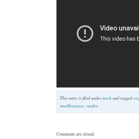
This entry is filed under
mock
and tagged
cra
smallbusiness
,
vendor
.
Comments are closed.