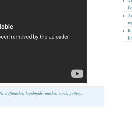
Vi
Po
An
wi
Ra
Bo
ft
,
craftmarket
,
handmade
,
market
,
mock
,
pottery
,