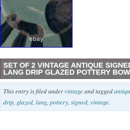
SET OF 2 VINTAGE ANTIQUE SIGN
LANG DRIP GLAZED POTTERY BOWL
This set of 2 vintage, antique, hand-thrown po
This entry is filed under
vintage
and tagged
antiq
beautiful addition to any collection. The bowls
drip
,
glazed
,
lang
,
pottery
,
signed
,
vintage
.
artist Anton Lang. The blue an turquoise drip 
bowl a unique design. They have a height of 
diameter of 9.5 inches, making them perfect fo