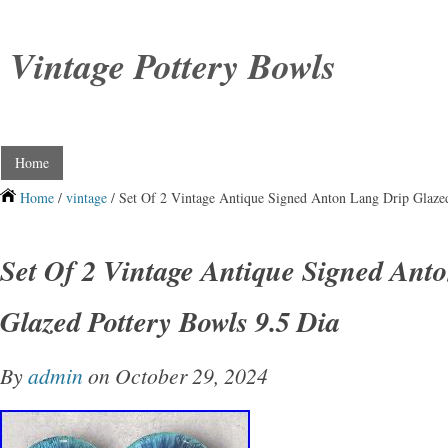
Vintage Pottery Bowls
Home
Home
/
vintage
/ Set Of 2 Vintage Antique Signed Anton Lang Drip Glaze
Set Of 2 Vintage Antique Signed Ant
Glazed Pottery Bowls 9.5 Dia
By
admin
on October 29, 2024