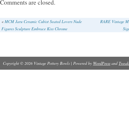
Comments are closed.
These bowls are a great find for any pottery e
collector. Both of the bowls have some light c
«
MCM Jaru Ceramic Cubist Seated Lovers Nude
RARE Vintage Mi
Figures Sculpture Embrace Kiss Chrome
Sig
bottoms can be seen in last pictures. No chips
Copyright © 2026 Vintage Pottery Bowls | Powered by
WordPress
and
Tweak