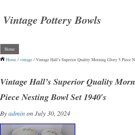
Vintage Pottery Bowls
Home
Home
/
vintage
/ Vintage Hall’s Superior Quality Morning Glory 5 Piece N
Vintage Hall’s Superior Quality Morn
Piece Nesting Bowl Set 1940′s
By
admin
on July 30, 2024