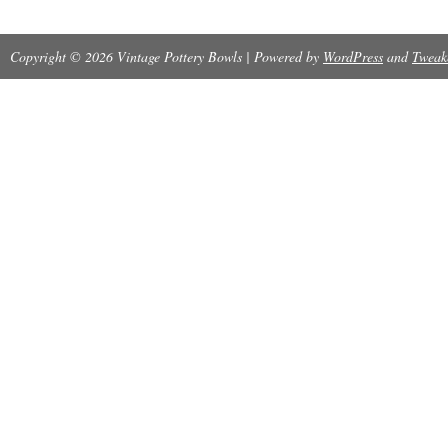
Copyright © 2026 Vintage Pottery Bowls | Powered by
WordPress
and
Tweak