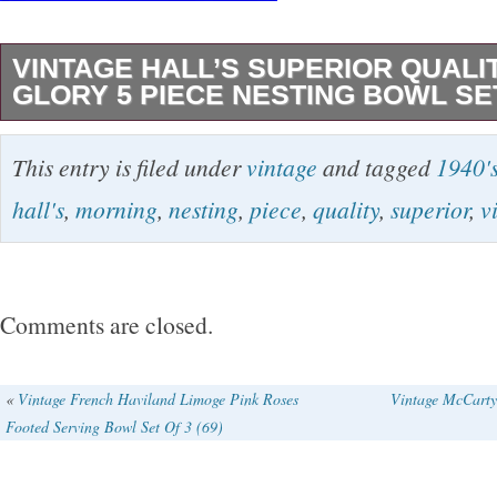
VINTAGE HALL’S SUPERIOR QUALI
GLORY 5 PIECE NESTING BOWL SET
Vintage Hall’s Morning Glory 5 Piece Nesting
This entry is filed under
vintage
and tagged
1940'
Superior Quality Stoneware. Measurements La
hall's
,
morning
,
nesting
,
piece
,
quality
,
superior
,
v
smallest. 7.5″ x 4″. 6″ x 3.5″. 4.25″ x 2.5″. The
Vintage Condition. But the Large Bowl has a sm
Seen in last picture. Beautiful Set, Very Heav
Comments are closed.
many years. Great Set to hand down to Gener
questions please message me. Thank you for 
«
Vintage French Haviland Limoge Pink Roses
Vintage McCarty
Footed Serving Bowl Set Of 3 (69)