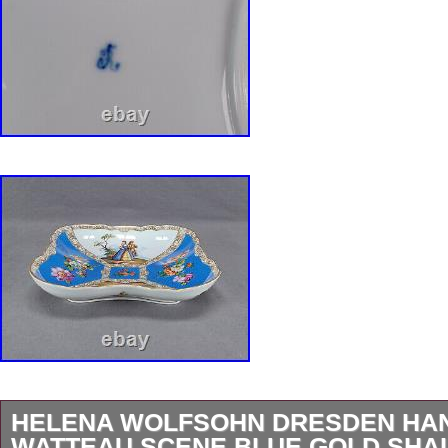
HELENA WOLFSOHN DRESDEN HAN
WATTEAU SCENE BLUE GOLD SH