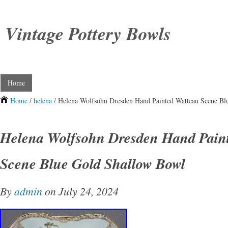
Vintage Pottery Bowls
Home
Home
/
helena
/ Helena Wolfsohn Dresden Hand Painted Watteau Scene Bl
Helena Wolfsohn Dresden Hand Pain
Scene Blue Gold Shallow Bowl
By
admin
on July 24, 2024